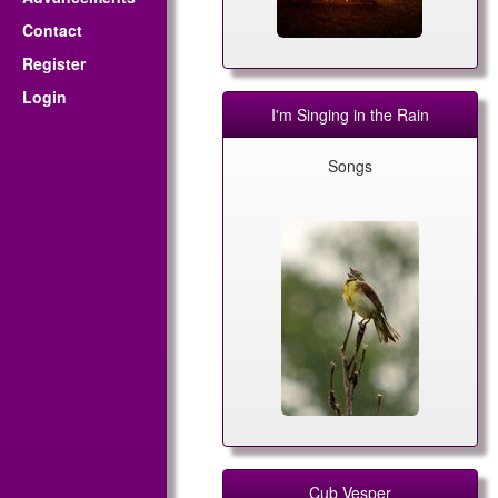
Contact
Register
Login
I'm Singing in the Rain
Songs
Cub Vesper