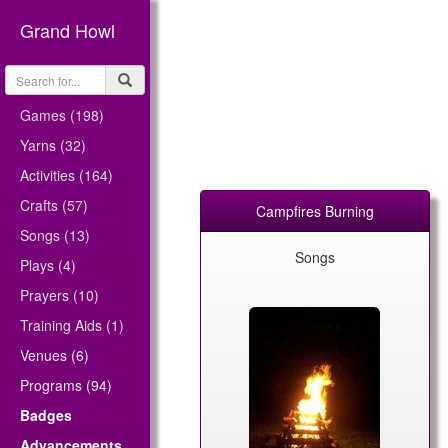
Grand Howl
Games (198)
Yarns (32)
Activities (164)
Crafts (57)
Campfires Burning
Songs (13)
Songs
Plays (4)
Prayers (10)
Training Aids (1)
Venues (6)
Programs (94)
Badges
Advancements