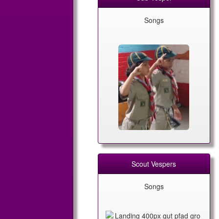
Songs
Scout Vespers
Songs