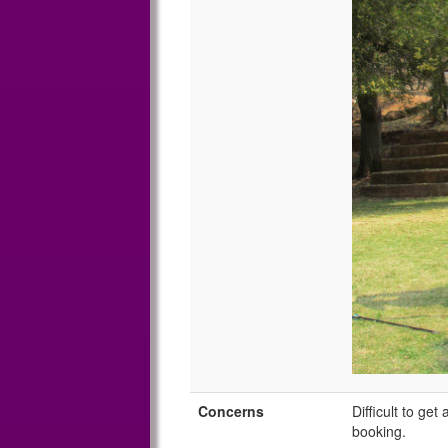
Concerns
Difficult to ge
booking.