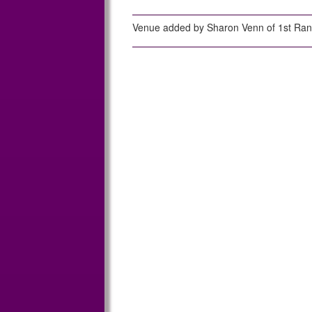
Venue added by Sharon Venn of 1st Ra