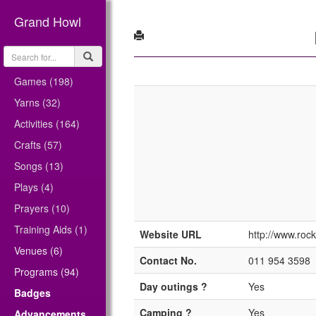
Grand Howl
Games (198)
Yarns (32)
Activities (164)
Crafts (57)
Songs (13)
Plays (4)
Prayers (10)
Training Aids (1)
Website URL
http://www.rock
Venues (6)
Contact No.
011 954 3598
Programs (94)
Day outings ?
Yes
Badges
Camping ?
Yes
Advancements