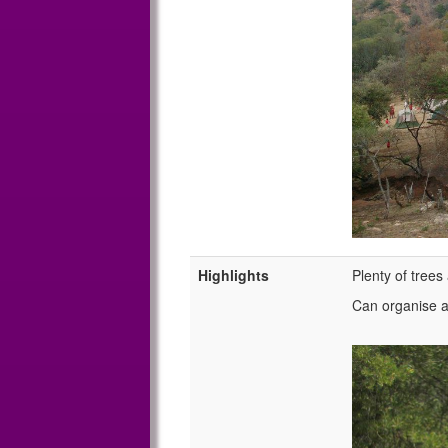
Highlights
Plenty of tree
Can organise a