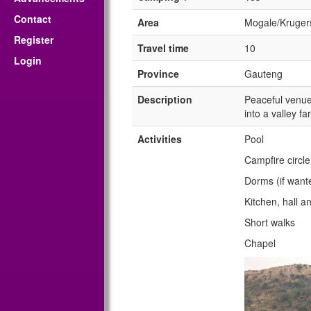
Contact
Area
Mogale/Kruger
Register
Travel time
10
Login
Province
Gauteng
Description
Peaceful venue 
into a valley f
Activities
Pool
Campfire circle
Dorms (if want
Kitchen, hall a
Short walks
Chapel