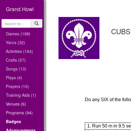
Grand Howl
CUBS
Games (198)
Yarns (32)
Activities (164)
Crafts (57)
Songs (13)
Plays (4)
Prayers (10)
Training Aids (1)
Do any SIX of the foll
Venues (6)
Programs (94)
Badges
1. Run 50 m in 9.5 s
Advancements