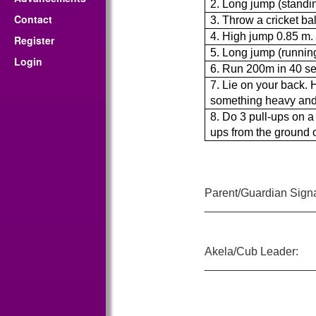
2. Long jump (standi
Contact
3. Throw a cricket ba
4. High jump 0.85 m.
Register
5. Long jump (runnin
Login
6. Run 200m in 40 se
7. Lie on your back. 
something heavy and 
8. Do 3 pull-ups on a
ups from the ground or
Parent/Guardian Signa
_________________
Akela/Cub Leader:
_________________